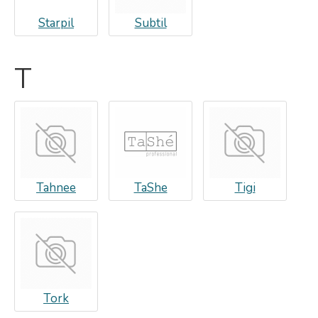
Starpil
Subtil
T
Tahnee
TaShe
Tigi
Tork