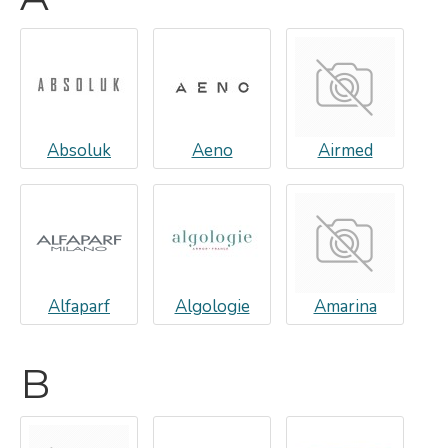
Absoluk
Aeno
Airmed
Alfaparf
Algologie
Amarina
B