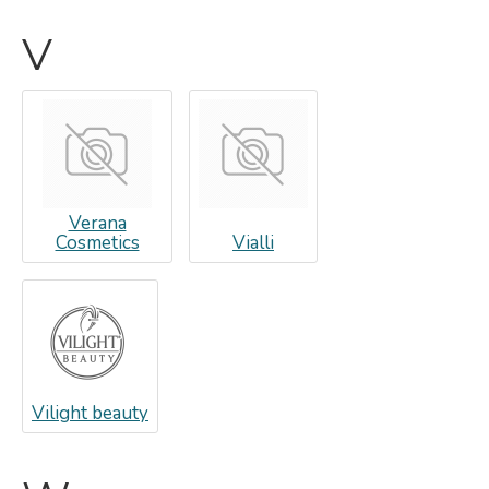
V
Verana
Cosmetics
Vialli
Vilight beauty