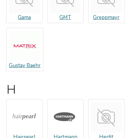
Gama
GMT
Greppmayr
Gustav Baehr
H
Hairpearl
Hartmann
Herfit