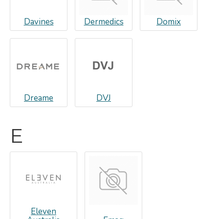
Davines
Dermedics
Domix
Dreame
DVJ
E
Eleven