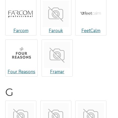
Farcom
Farouk
FeetCalm
Four Reasons
Framar
G