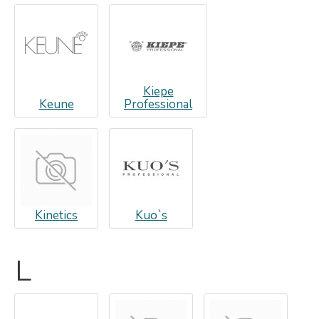
Kiepe
Keune
Professional
Kinetics
Kuo`s
L