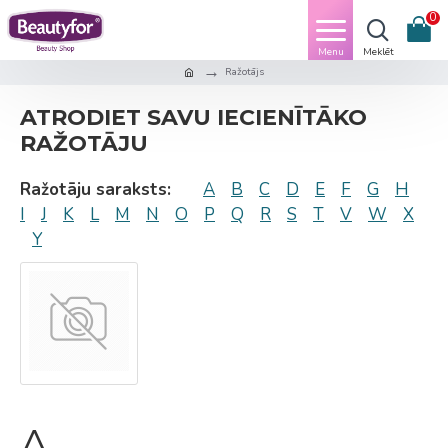
0
Ražotājs
ATRODIET SAVU IECIENĪTĀKO
RAŽOTĀJU
Ražotāju saraksts:
A
B
C
D
E
F
G
H
I
J
K
L
M
N
O
P
Q
R
S
T
V
W
X
Y
A