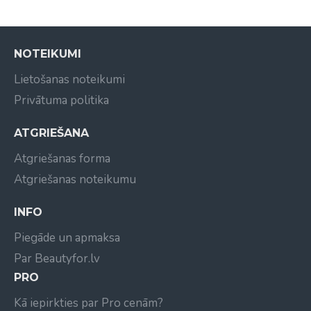
NOTEIKUMI
Lietošanas noteikumi
Privātuma politika
ATGRIEŠANA
Atgriešanas forma
Atgriešanas noteikumu
INFO
Piegāde un apmaksa
Par Beautyfor.lv
PRO
Kā iepirkties par Pro cenām?