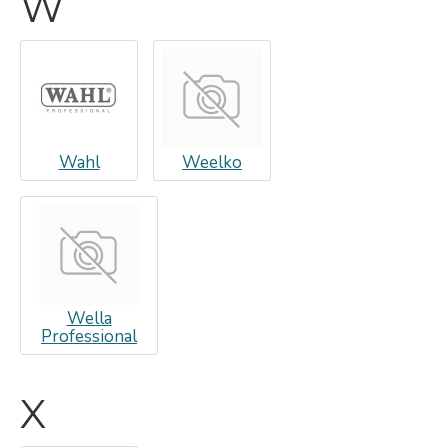
W
Wahl
Weelko
Wella
Professional
X