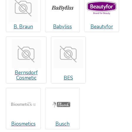
B. Braun
Babyliss
Beautyfor
Bernsdorf
Cosmetic
BES
Biosmetics
Busch