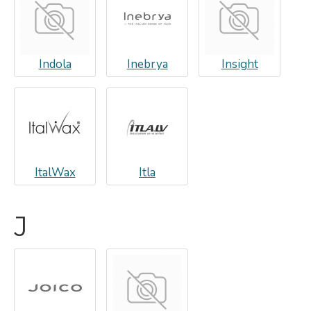
Indola
Inebrya
Insight
ItalWax
Itla
J