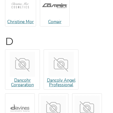
Christine Mor
Comair
D
Dancohr
Dancoly Angel
Corparation
Professional