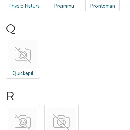
Physio Natura
Preimmu
Prontoman
Q
Quickepil
R