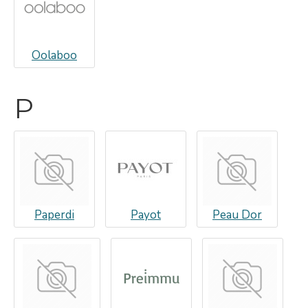
Oolaboo
P
Paperdi
Payot
Peau Dor