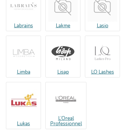
Labrains
Lakme
Lasio
Limba
Lisap
LO Lashes
L’Oreal
Lukas
Professionnel