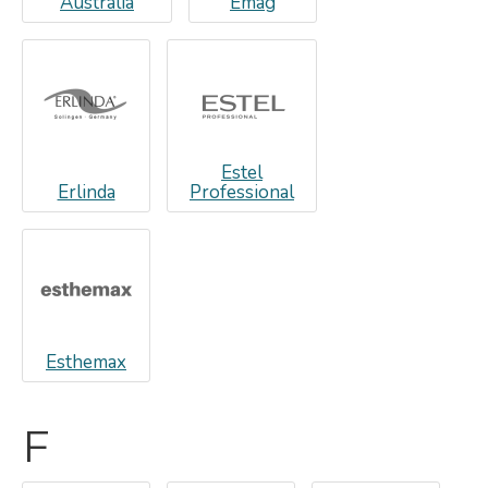
Australia
Emag
Estel
Erlinda
Professional
Esthemax
F