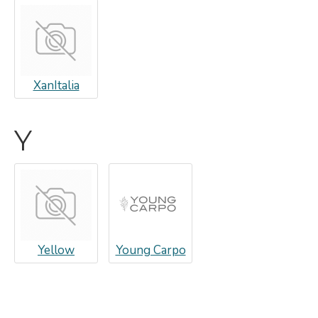
XanItalia
Y
Yellow
Young Carpo