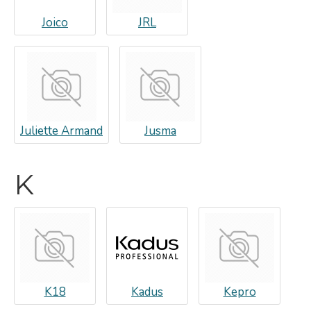
Joico
JRL
Juliette Armand
Jusma
K
K18
Kadus
Kepro