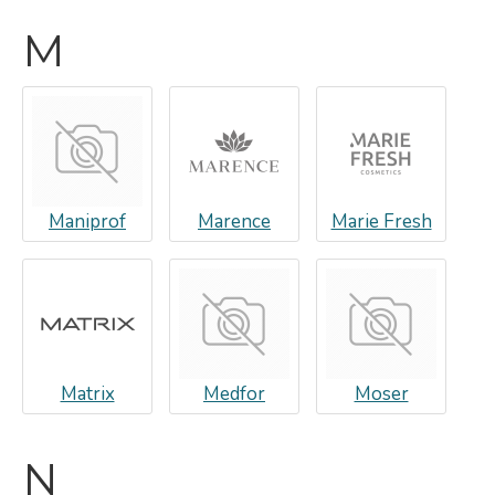
M
Maniprof
Marence
Marie Fresh
Matrix
Medfor
Moser
N