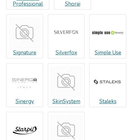
Professional
Shorai
Signature
Silverfox
Simple Use
Sinergy
SkinSystem
Staleks