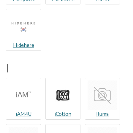
Hidehere
I
iAM4U
iCotton
Iluma