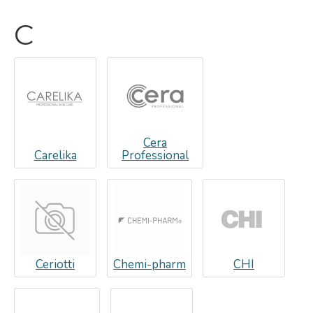
C
Cera
Carelika
Professional
Ceriotti
Chemi-pharm
CHI