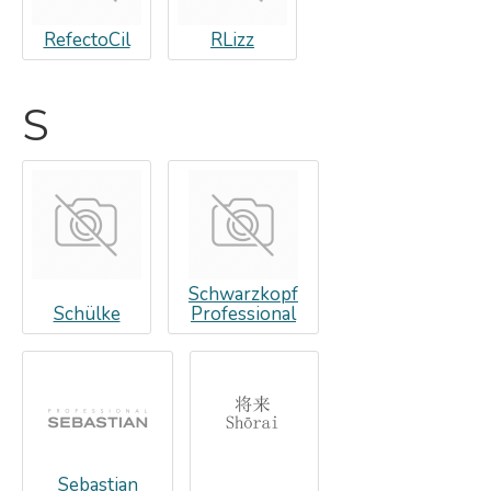
RefectoCil
RLizz
S
Schwarzkopf
Schülke
Professional
Sebastian