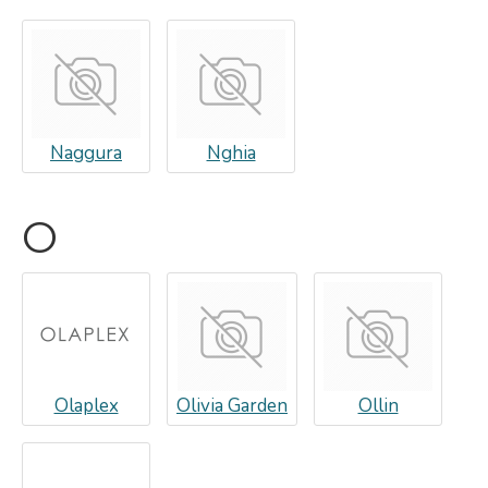
Naggura
Nghia
O
Olaplex
Olivia Garden
Ollin